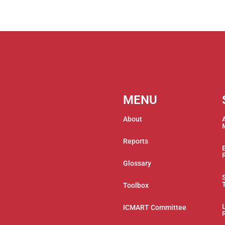
MENU
About
Reports
Glossary
Toolbox
ICMART Committee