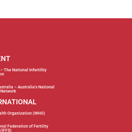
ENT
 The National Infertility
ion
stralia – Australia’s National
y Network
RNATIONAL
alth Organization (WHO)
nal Federation of Fertility
 (IFFS)