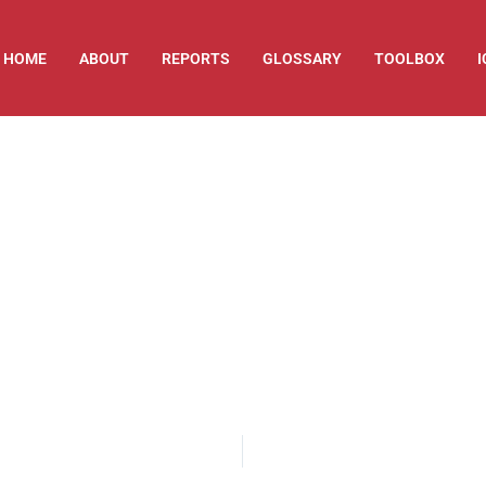
HOME
ABOUT
REPORTS
GLOSSARY
TOOLBOX