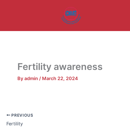
Skip
to
content
Fertility awareness
By
admin
/
March 22, 2024
PREVIOUS
Fertility