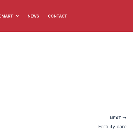
ICMART
NEWS
CONTACT
NEXT
Fertility care