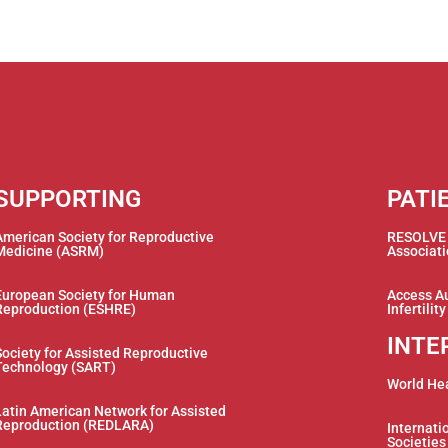
SUPPORTING
PATI
American Society for Reproductive
RESOLVE –
Medicine (ASRM)
Associat
European Society for Human
Access Au
Reproduction (ESHRE)
Infertilit
INTE
Society for Assisted Reproductive
Technology (SART)
World He
Latin American Network for Assisted
Reproduction (REDLARA)
Internatio
Societies