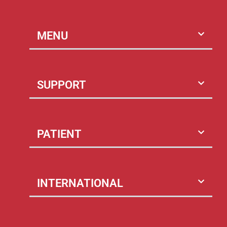
MENU
SUPPORT
PATIENT
INTERNATIONAL