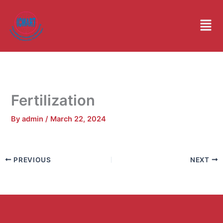
Skip
to
Men
content
Fertilization
By
admin
/
March 22, 2024
PREVIOUS
NEXT