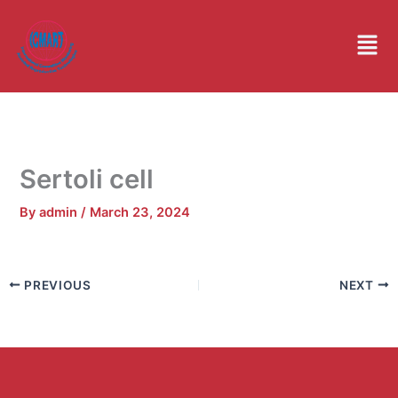
Skip
to
Men
content
Sertoli cell
By
admin
/
March 23, 2024
PREVIOUS
NEXT