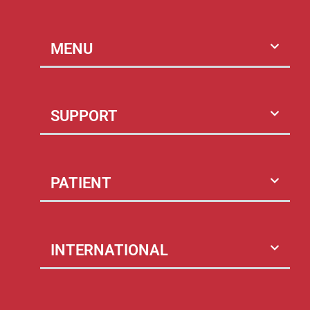
MENU
SUPPORT
PATIENT
INTERNATIONAL